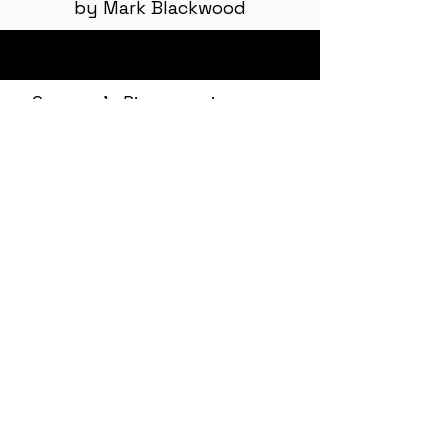
by Mark Blackwood
Grumpy's Pics - coming soon
<< The Oasis
The Art of a Genuine Apology >>
Contact Email: