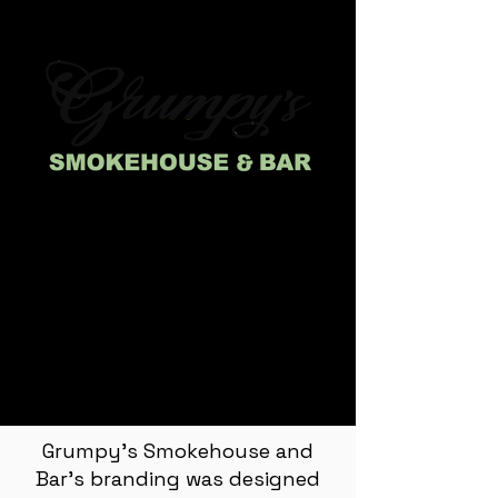
Grumpy's Smokehouse and
Bar's branding was designed